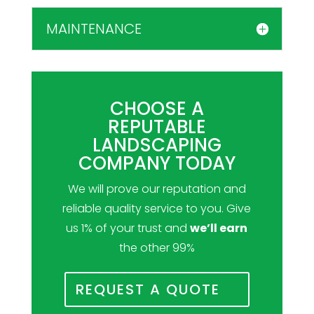
MAINTENANCE
CHOOSE A
REPUTABLE
LANDSCAPING
COMPANY TODAY
We will prove our reputation and
reliable quality service to you. Give
us 1% of your trust and
we’ll earn
the other 99%
REQUEST A QUOTE