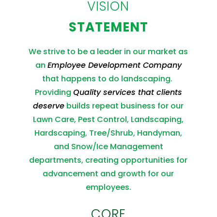
VISION
STATEMENT
We strive to be a leader in our market as
an
Employee Development Company
that happens to do landscaping.
Providing
Quality services that clients
deserve
builds repeat business for our
Lawn Care, Pest Control, Landscaping,
Hardscaping, Tree/Shrub, Handyman,
and Snow/Ice Management
departments, creating opportunities for
advancement and growth for our
employees.
CORE