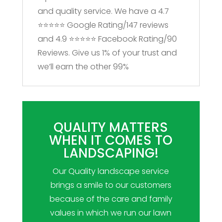
and quality service. We have a 4.7
⭐⭐⭐⭐⭐ Google Rating/147 reviews
and 4.9 ⭐⭐⭐⭐⭐ Facebook Rating/90
Reviews. Give us 1% of your trust and
we’ll earn the other 99%
QUALITY MATTERS
WHEN IT COMES TO
LANDSCAPING!
Our Quality landscape service
brings a smile to our customers
because of the care and family
values in which we run our lawn