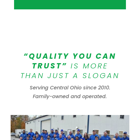
“QUALITY YOU CAN
TRUST”
IS MORE
THAN JUST A SLOGAN
Serving Central Ohio since 2010.
Family-owned and operated.