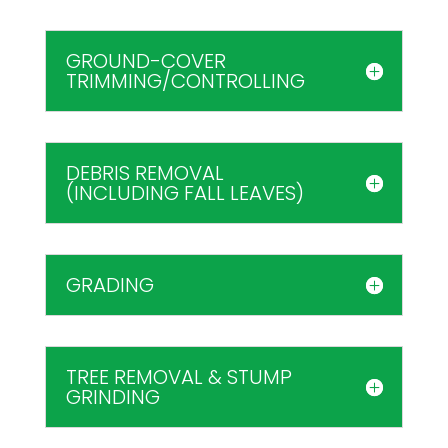
GROUND-COVER
TRIMMING/CONTROLLING
DEBRIS REMOVAL
(INCLUDING FALL LEAVES)
GRADING
TREE REMOVAL & STUMP
GRINDING