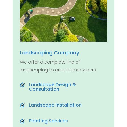
Landscaping Company
We offer a complete line of
landscaping to area homeowners.
Landscape Design &
Consultation
Landscape Installation
Planting Services