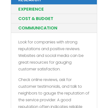
EXPERIENCE
COST & BUDGET
COMMUNICATION
Look for companies with strong
reputations and positive reviews.
Websites and social media can be
great resources for gauging
customer satisfaction.
Check online reviews, ask for
customer testimonials, and talk to
neighbors to gauge the reputation of
the service provider. A good
reputation often indicates reliable