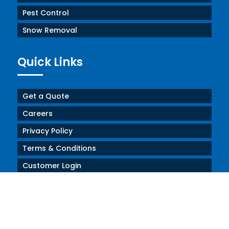
Pest Control
Snow Removal
Quick Links
Get a Quote
Careers
Privacy Policy
Terms & Conditions
Customer Login
SDS Forms
Contact Us