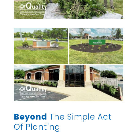
Beyond
The Simple Act
Of Planting