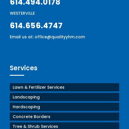
614.494.0178
WESTERVILLE
614.656.4747
Email us at: office@qualityyhm.com
Services
Lawn & Fertilizer Services
Landscaping
Hardscaping
Concrete Borders
Tree & Shrub Services