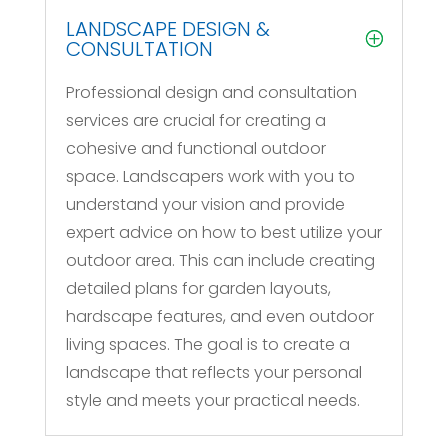
LANDSCAPE DESIGN &
CONSULTATION
Professional design and consultation
services are crucial for creating a
cohesive and functional outdoor
space. Landscapers work with you to
understand your vision and provide
expert advice on how to best utilize your
outdoor area. This can include creating
detailed plans for garden layouts,
hardscape features, and even outdoor
living spaces. The goal is to create a
landscape that reflects your personal
style and meets your practical needs.