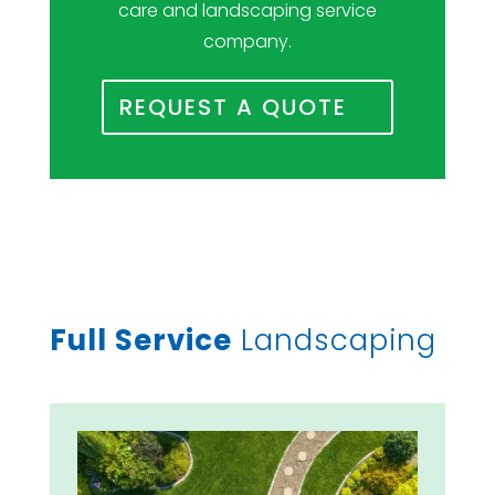
care and landscaping service
company.
REQUEST A QUOTE
Full Service
Landscaping