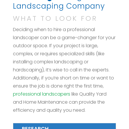
Landscaping Company
WHAT TO LOOK FOR
Deciding when to hire a professional
landscaper can be a game-changer for your
outdoor space. If your project is large,
complex, or requires specialized skills (like
installing complex landscaping or
hardscaping), it’s wise to call in the experts.
Additionally, if you’re short on time or want to
ensure the job is done right the first time,
professional landscapers
like Quality Yard
and Home Maintenance can provide the
efficiency and quality you need.
RESEARCH