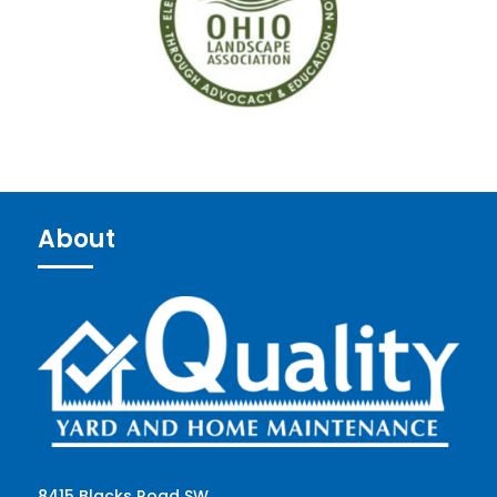
About
8415 Blacks Road SW