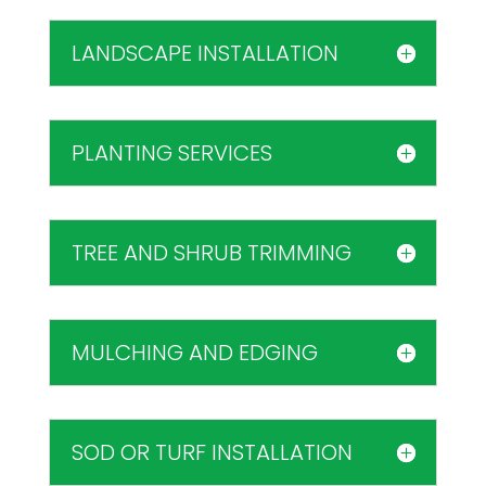
LANDSCAPE INSTALLATION
PLANTING SERVICES
TREE AND SHRUB TRIMMING
MULCHING AND EDGING
SOD OR TURF INSTALLATION