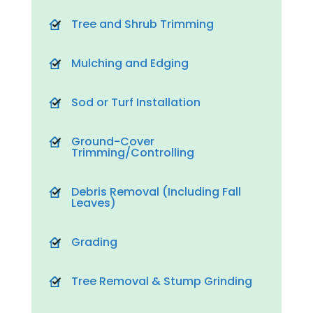
Tree and Shrub Trimming
Mulching and Edging
Sod or Turf Installation
Ground-Cover
Trimming/Controlling
Debris Removal (Including Fall
Leaves)
Grading
Tree Removal & Stump Grinding