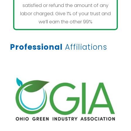
satisfied or refund the amount of any
labor charged. Give 1% of your trust and
we’ll earn the other 99%
Professional
Affiliations