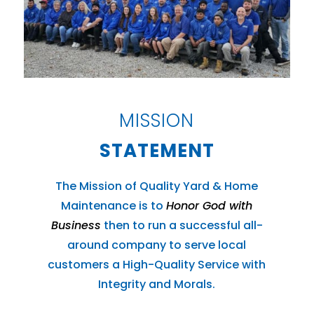
MISSION
STATEMENT
The Mission of Quality Yard & Home
Maintenance is to
Honor God with
Business
then to run a successful all-
around company to serve local
customers a High-Quality Service with
Integrity and Morals.