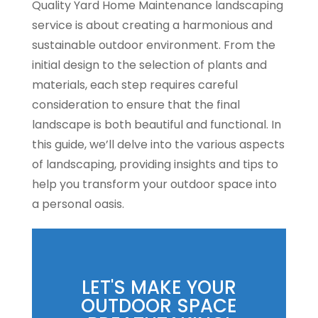
Quality Yard Home Maintenance landscaping
service is about creating a harmonious and
sustainable outdoor environment. From the
initial design to the selection of plants and
materials, each step requires careful
consideration to ensure that the final
landscape is both beautiful and functional. In
this guide, we’ll delve into the various aspects
of landscaping, providing insights and tips to
help you transform your outdoor space into
a personal oasis.
LET'S MAKE YOUR
OUTDOOR SPACE