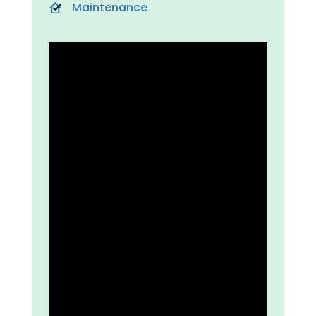
Maintenance