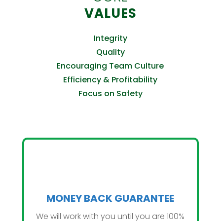
VALUES
Integrity
Quality
Encouraging Team Culture
Efficiency & Profitability
Focus on Safety
MONEY BACK GUARANTEE
We will work with you until you are 100%