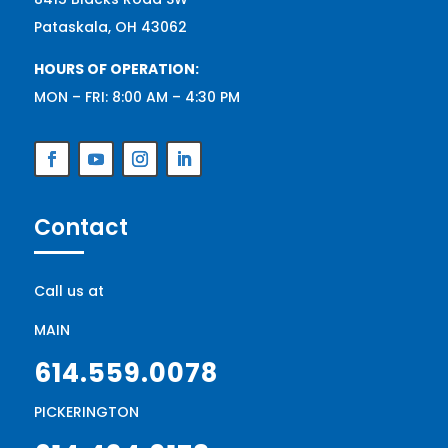
Pataskala, OH 43062
HOURS OF OPERATION:
MON – FRI: 8:00 AM – 4:30 PM
Contact
Call us at
MAIN
614.559.0078
PICKERINGTON