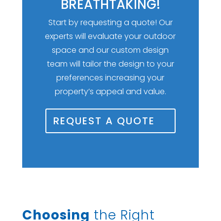
BREATHTAKING!
Start by requesting a quote! Our
experts will evaluate your outdoor
space and our custom design
team will tailor the design to your
preferences increasing your
property’s appeal and value.
REQUEST A QUOTE
Choosing
the Right