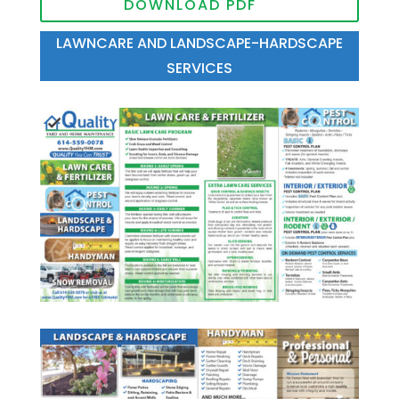
DOWNLOAD PDF
LAWNCARE AND LANDSCAPE-HARDSCAPE
SERVICES