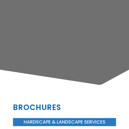
BROCHURES
HARDSCAPE & LANDSCAPE SERVICES