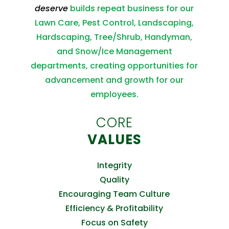
deserve
builds repeat business for our
Lawn Care, Pest Control, Landscaping,
Hardscaping, Tree/Shrub, Handyman,
and Snow/Ice Management
departments, creating opportunities for
advancement and growth for our
employees.
CORE
VALUES
Integrity
Quality
Encouraging Team Culture
Efficiency & Profitability
Focus on Safety