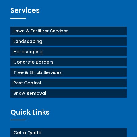
Services
Lawn & Fertilizer Services
Landscaping
Hardscaping
Concrete Borders
Tree & Shrub Services
Pest Control
Snow Removal
Quick Links
Get a Quote