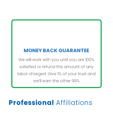
MONEY BACK GUARANTEE
We will work with you until you are 100%
satisfied or refund the amount of any
labor charged. Give 1% of your trust and
we’ll earn the other 99%
Professional
Affiliations