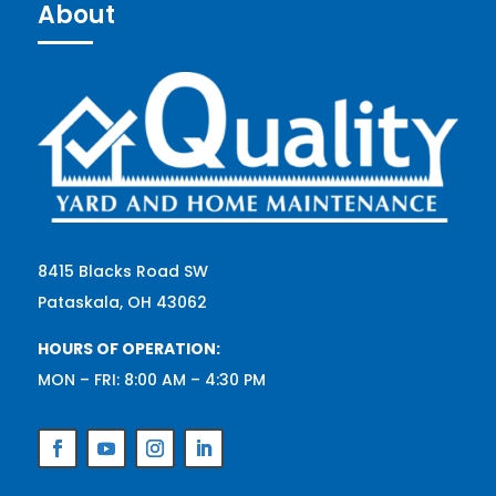
About
8415 Blacks Road SW
Pataskala, OH 43062
HOURS OF OPERATION:
MON – FRI: 8:00 AM – 4:30 PM