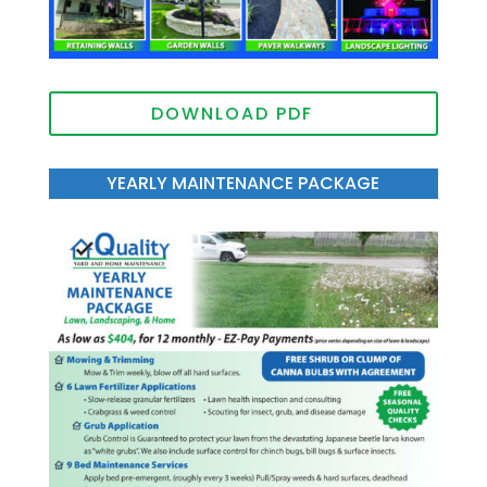
DOWNLOAD PDF
YEARLY MAINTENANCE PACKAGE