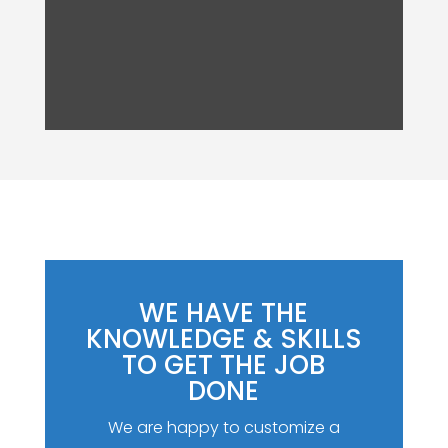
WE HAVE THE
KNOWLEDGE & SKILLS
TO GET THE JOB
DONE
We are happy to customize a