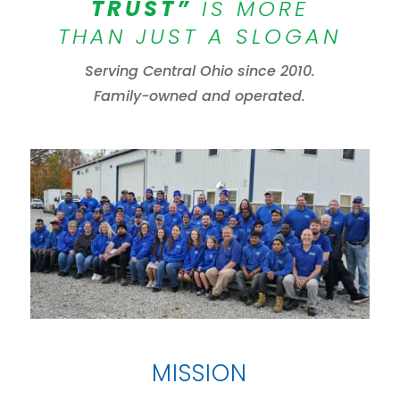
TRUST”
IS MORE
THAN JUST A SLOGAN
Serving Central Ohio since 2010.
Family-owned and operated.
MISSION