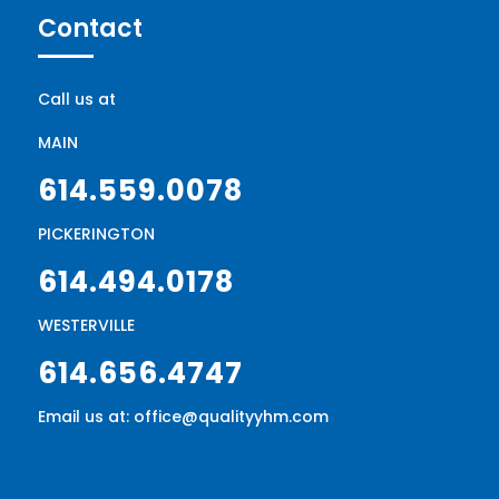
Contact
Call us at
MAIN
614.559.0078
PICKERINGTON
614.494.0178
WESTERVILLE
614.656.4747
Email us at: office@qualityyhm.com