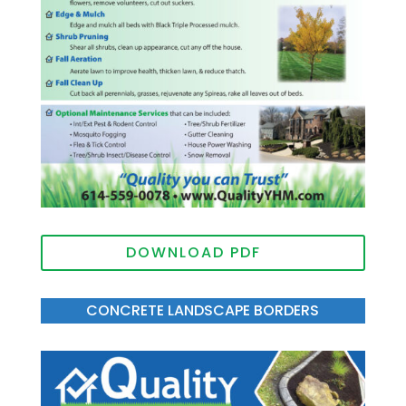
DOWNLOAD PDF
CONCRETE LANDSCAPE BORDERS