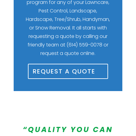
program for any of your Lawncare,
Pest Control, Landscape,
Hardscape, Tree/Shrub, Handyman,
or Snow Removal. It all starts with
requesting a quote by calling our
friendly team at (614) 559-0078 or
request a quote online.
REQUEST A QUOTE
“QUALITY YOU CAN