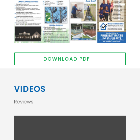
DOWNLOAD PDF
VIDEOS
Reviews