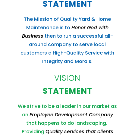
STATEMENT
The Mission of Quality Yard & Home
Maintenance is to
Honor God with
Business
then to run a successful all-
around company to serve local
customers a High-Quality Service with
Integrity and Morals.
VISION
STATEMENT
We strive to be a leader in our market as
an
Employee Development Company
that happens to do landscaping.
Providing
Quality services that clients